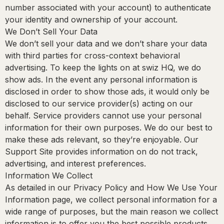
number associated with your account) to authenticate
your identity and ownership of your account.
We Don’t Sell Your Data
We don’t sell your data and we don’t share your data
with third parties for cross-context behavioral
advertising. To keep the lights on at swiz HQ, we do
show ads. In the event any personal information is
disclosed in order to show those ads, it would only be
disclosed to our service provider(s) acting on our
behalf. Service providers cannot use your personal
information for their own purposes. We do our best to
make these ads relevant, so they’re enjoyable. Our
Support Site provides information on do not track,
advertising, and interest preferences.
Information We Collect
As detailed in our Privacy Policy and How We Use Your
Information page, we collect personal information for a
wide range of purposes, but the main reason we collect
information is to offer you the best possible products