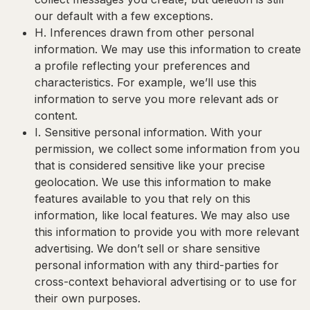
our default with a few exceptions.
H. Inferences drawn from other personal
information
. We may use this information to create
a profile reflecting your preferences and
characteristics. For example, we’ll use this
information to serve you more relevant ads or
content.
I. Sensitive personal information
. With your
permission, we collect some information from you
that is considered sensitive like your precise
geolocation. We use this information to make
features available to you that rely on this
information, like local features. We may also use
this information to provide you with more relevant
advertising. We don’t sell or share sensitive
personal information with any third-parties for
cross-context behavioral advertising or to use for
their own purposes.