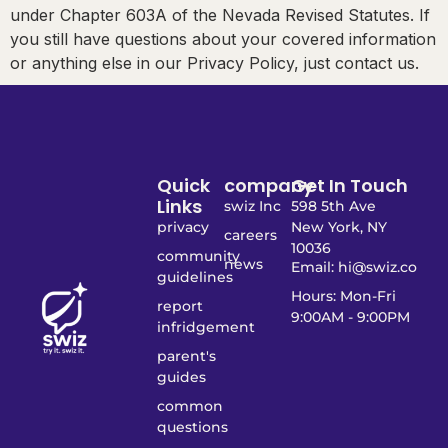
under Chapter 603A of the Nevada Revised Statutes. If
you still have questions about your covered information
or anything else in our Privacy Policy, just contact us.
Quick
company
Get In Touch
Links
swiz Inc
598 5th Ave
privacy
New York, NY
careers
10036
community
news
Email: hi@swiz.co
guidelines
Hours: Mon-Fri
report
9:00AM - 9:00PM
infridgement
parent's
guides
common
questions