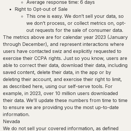
Average response time: 6 days
Right to Opt-out of Sale
This one is easy. We don’t sell your data, so
we don’t process, or collect metrics on, opt-
out requests for the sale of consumer data.
The metrics above are for calendar year 2023 (January
through December), and represent interactions where
users have contacted swiz and explicitly requested to
exercise their CCPA rights. Just so you know, users are
able to correct their data, download their data, including
saved content, delete their data, in the app or by
deleting their account, and exercise their right to limit,
as described here, using our self-serve tools. For
example, in 2023, over 10 million users downloaded
their data. We’ll update these numbers from time to time
to ensure we are providing you the most up-to-date
information.
Nevada
We do not sell your covered information, as defined