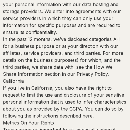
your personal information with our data hosting and
storage providers. We enter into agreements with our
service providers in which they can only use your
information for specific purposes and are required to
ensure its confidentiality.
In the past 12 months, we’ve disclosed categories A-I
for a business purpose or at your direction with our
affiliates, service providers, and third parties. For more
details on the business purpose(s) for which, and the
third parties, we share data with, see the How We
Share Information section in our Privacy Policy.
California
If you live in California, you also have the right to
request to limit the use and disclosure of your sensitive
personal information that is used to infer characteristics
about you as provided by the CCPA. You can do so by
following the instructions described here.
Metrics On Your Rights
Transparency is important to us, especially when it