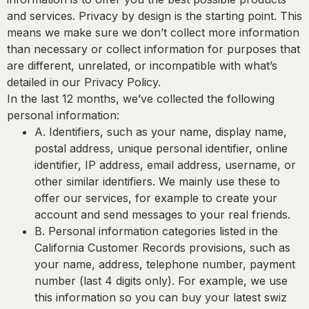
and services. Privacy by design is the starting point. This
means we make sure we don’t collect more information
than necessary or collect information for purposes that
are different, unrelated, or incompatible with what’s
detailed in our Privacy Policy.
In the last 12 months, we’ve collected the following
personal information:
A. Identifiers
, such as your name, display name,
postal address, unique personal identifier, online
identifier, IP address, email address, username, or
other similar identifiers. We mainly use these to
offer our services, for example to create your
account and send messages to your real friends.
B. Personal information categories
listed in the
California Customer Records provisions, such as
your name, address, telephone number, payment
number (last 4 digits only). For example, we use
this information so you can buy your latest swiz