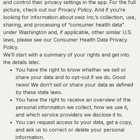
and control their privacy settings in the app. For the full
picture, check out our Privacy Policy. And if you’re
looking for information about swiz Inc.’s collection, use,
sharing, and processing of “consumer health data”
under Washington and, if applicable, other similar U.S.
laws, please see our Consumer Health Data Privacy
Policy.
We’ll start with a summary of your rights and get into
the details later.
You have the right to know whether we sell or
share your data and to opt-out if we do.
Good
news! We don’t sell or share your data as defined
by these state laws.
You have the right to receive an overview of the
personal information we collect, how we use it,
and which service providers we disclose it to.
You can request access to your data, get a copy,
and ask us to correct or delete your personal
information.