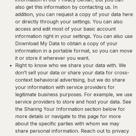
also get this information by contacting us. In
addition, you can request a copy of your data here
or directly through your settings. You can also
access and edit most of your basic account
information right in your settings. You can also use
Download My Data to obtain a copy of your
information in a portable format, so you can move
it or store it wherever you want.
Right to know who we share your data with.
We
don’t sell your data or share your data for cross-
context behavioral advertising, but we do share
your information with service providers for
legitimate business purposes. For example, we use
service providers to store and host your data. See
the Sharing Your Information section below for
more details or navigate to this page for more
about the specific parties with whom we may
share personal information. Reach out to privacy