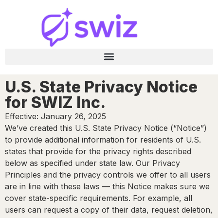
U.S. State Privacy Notice
for SWIZ Inc.
Effective: January 26, 2025
We’ve created this U.S. State Privacy Notice (“Notice”)
to provide additional information for residents of U.S.
states that provide for the privacy rights described
below as specified under state law. Our Privacy
Principles and the privacy controls we offer to all users
are in line with these laws — this Notice makes sure we
cover state-specific requirements. For example, all
users can request a copy of their data, request deletion,