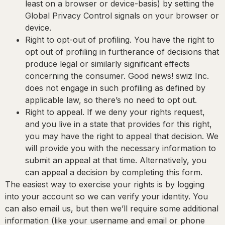
least on a browser or device-basis) by setting the
Global Privacy Control signals on your browser or
device.
Right to opt-out of profiling.
You have the right to
opt out of profiling in furtherance of decisions that
produce legal or similarly significant effects
concerning the consumer. Good news! swiz Inc.
does not engage in such profiling as defined by
applicable law, so there’s no need to opt out.
Right to appeal.
If we deny your rights request,
and you live in a state that provides for this right,
you may have the right to appeal that decision. We
will provide you with the necessary information to
submit an appeal at that time. Alternatively, you
can appeal a decision by completing this form.
The easiest way to exercise your rights is by logging
into your account so we can verify your identity. You
can also email us, but then we’ll require some additional
information (like your username and email or phone