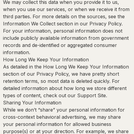
We may collect this data when you provide it to us,
when you use our services, or when we receive it from
third parties. For more details on the sources, see the
Information We Collect section in our Privacy Policy.
For your information, personal information does not
include publicly available information from government
records and de-identified or aggregated consumer
information.
How Long We Keep Your Information
As detailed in the How Long We Keep Your Information
section of our Privacy Policy, we have pretty short
retention terms, so most data is deleted quickly. For
detailed information about how long we store different
types of content, check out our Support Site.
Sharing Your Information
While we don’t “share” your personal information for
cross-context behavioral advertising, we may share
your personal information for allowed business
purpose(s) or at your direction. For example, we share