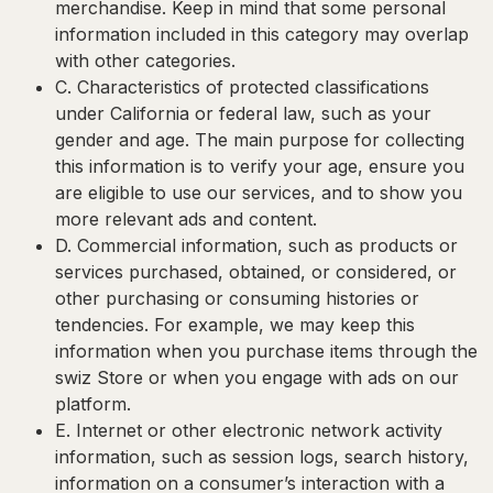
merchandise. Keep in mind that some personal
information included in this category may overlap
with other categories.
C. Characteristics of protected classifications
under California or federal law, such as your
gender and age. The main purpose for collecting
this information is to verify your age, ensure you
are eligible to use our services, and to show you
more relevant ads and content.
D. Commercial information
, such as products or
services purchased, obtained, or considered, or
other purchasing or consuming histories or
tendencies. For example, we may keep this
information when you purchase items through the
swiz Store or when you engage with ads on our
platform.
E. Internet or other electronic network activity
information
, such as session logs, search history,
information on a consumer’s interaction with a