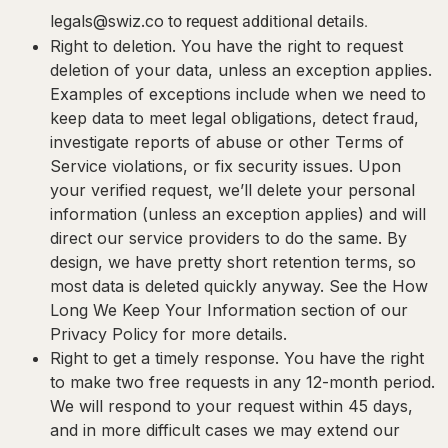
legals@swiz.co
to request additional details.
Right to deletion.
You have the right to request
deletion of your data, unless an exception applies.
Examples of exceptions include when we need to
keep data to meet legal obligations, detect fraud,
investigate reports of abuse or other Terms of
Service violations, or fix security issues. Upon
your verified request, we’ll delete your personal
information (unless an exception applies) and will
direct our service providers to do the same. By
design, we have pretty short retention terms, so
most data is deleted quickly anyway. See the How
Long We Keep Your Information section of our
Privacy Policy for more details.
Right to get a timely response.
You have the right
to make two free requests in any 12-month period.
We will respond to your request within 45 days,
and in more difficult cases we may extend our