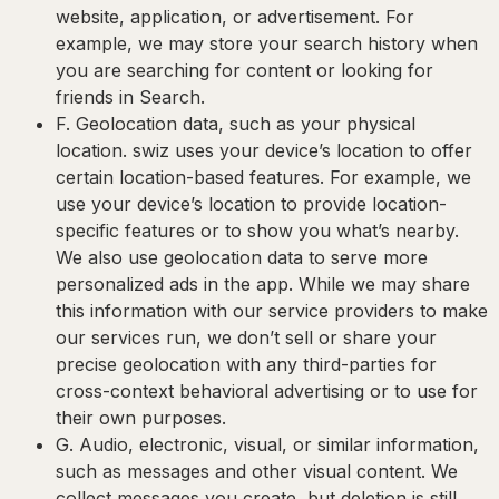
website, application, or advertisement. For
example, we may store your search history when
you are searching for content or looking for
friends in Search.
F. Geolocation data
, such as your physical
location. swiz uses your device’s location to offer
certain location-based features. For example, we
use your device’s location to provide location-
specific features or to show you what’s nearby.
We also use geolocation data to serve more
personalized ads in the app. While we may share
this information with our service providers to make
our services run, we don’t sell or share your
precise geolocation with any third-parties for
cross-context behavioral advertising or to use for
their own purposes.
G. Audio, electronic, visual, or similar information
,
such as messages and other visual content. We
collect messages you create, but deletion is still