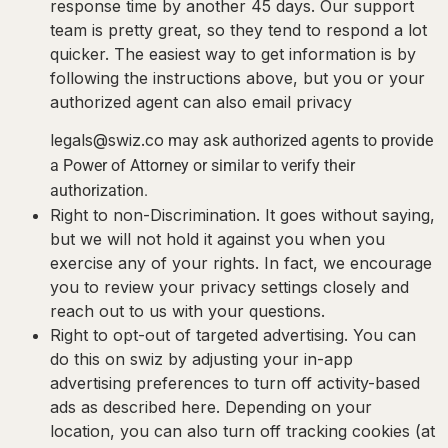
response time by another 45 days. Our support
team is pretty great, so they tend to respond a lot
quicker. The easiest way to get information is by
following the instructions above, but you or your
authorized agent can also email privacy
legals@swiz.co
may ask authorized agents to provide
a Power of Attorney or similar to verify their
authorization.
Right to non-Discrimination.
It goes without saying,
but we will not hold it against you when you
exercise any of your rights. In fact, we encourage
you to review your privacy settings closely and
reach out to us with your questions.
Right to opt-out of targeted advertising.
You can
do this on swiz by adjusting your in-app
advertising preferences to turn off activity-based
ads as described here. Depending on your
location, you can also turn off tracking cookies (at