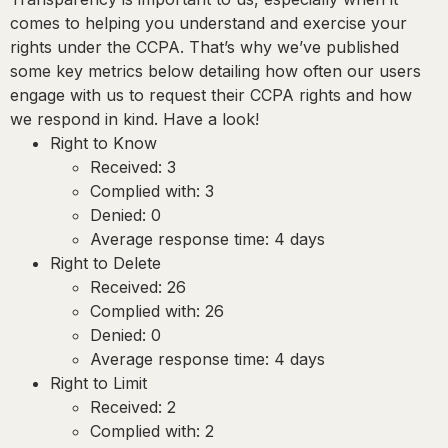
comes to helping you understand and exercise your
rights under the CCPA. That’s why we’ve published
some key metrics below detailing how often our users
engage with us to request their CCPA rights and how
we respond in kind. Have a look!
Right to Know
Received: 3
Complied with: 3
Denied: 0
Average response time: 4 days
Right to Delete
Received: 26
Complied with: 26
Denied: 0
Average response time: 4 days
Right to Limit
Received: 2
Complied with: 2