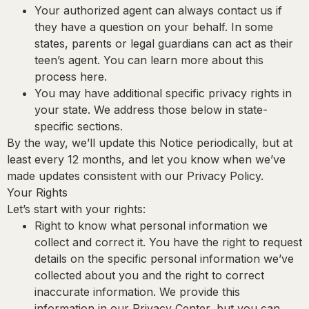
Your authorized agent can always contact us if
they have a question on your behalf.
In some
states, parents or legal guardians can act as their
teen’s agent. You can learn more about this
process here.
You may have additional specific privacy rights in
your state.
We address those below in state-
specific sections.
By the way, we’ll update this Notice periodically, but at
least every 12 months, and let you know when we’ve
made updates consistent with our Privacy Policy.
Your Rights
Let’s start with your rights:
Right to know what personal information we
collect and correct it.
You have the right to request
details on the specific personal information we’ve
collected about you and the right to correct
inaccurate information. We provide this
information in our Privacy Center, but you can